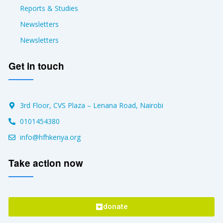
Reports & Studies
Newsletters
Newsletters
Get in touch
3rd Floor, CVS Plaza – Lenana Road, Nairobi
0101454380
info@hfhkenya.org
Take action now
donate