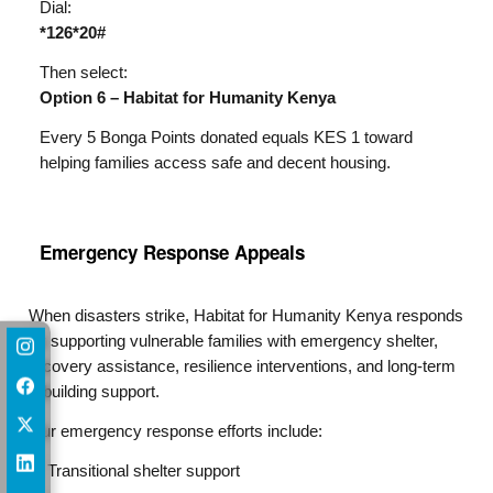
Dial:
*126*20#
Then select:
Option 6 – Habitat for Humanity Kenya
Every 5 Bonga Points donated equals KES 1 toward
helping families access safe and decent housing.
Emergency Response Appeals​
When disasters strike, Habitat for Humanity Kenya responds
by supporting vulnerable families with emergency shelter,
recovery assistance, resilience interventions, and long-term
rebuilding support.
Our emergency response efforts include:
Transitional shelter support