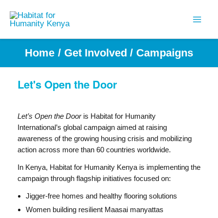
Skip
to
content
Home
Get Involved
Campaigns
Let's Open the Door
Let’s Open the Door
is Habitat for Humanity
International’s global campaign aimed at raising
awareness of the growing housing crisis and mobilizing
action across more than 60 countries worldwide.
In Kenya, Habitat for Humanity Kenya is implementing the
campaign through flagship initiatives focused on:
Jigger-free homes and healthy flooring solutions
Women building resilient Maasai manyattas