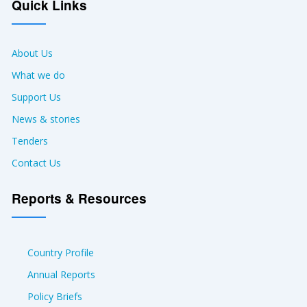
Quick Links
About Us
What we do
Support Us
News & stories
Tenders
Contact Us
Reports & Resources
Country Profile
Annual Reports
Policy Briefs