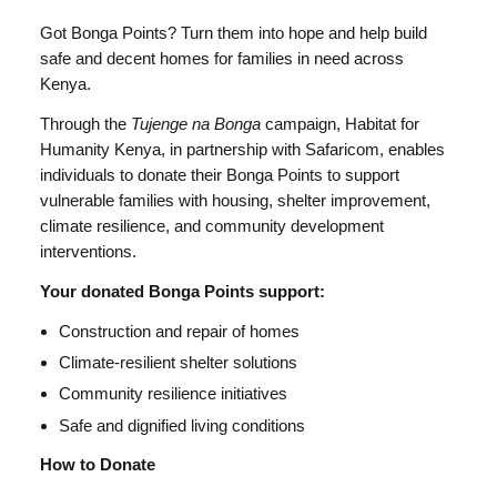
Got Bonga Points? Turn them into hope and help build
safe and decent homes for families in need across
Kenya.
Through the
Tujenge na Bonga
campaign, Habitat for
Humanity Kenya, in partnership with Safaricom, enables
individuals to donate their Bonga Points to support
vulnerable families with housing, shelter improvement,
climate resilience, and community development
interventions.
Your donated Bonga Points support:
Construction and repair of homes
Climate-resilient shelter solutions
Community resilience initiatives
Safe and dignified living conditions
How to Donate