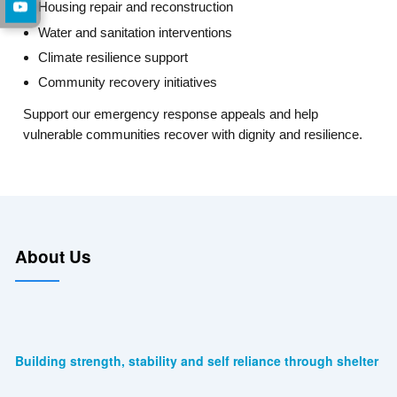
Housing repair and reconstruction
Water and sanitation interventions
Climate resilience support
Community recovery initiatives
Support our emergency response appeals and help
vulnerable communities recover with dignity and resilience.
About Us
Building strength, stability and self reliance through shelter