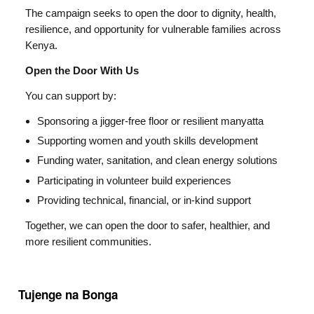
The campaign seeks to open the door to dignity, health,
resilience, and opportunity for vulnerable families across
Kenya.
Open the Door With Us
You can support by:
Sponsoring a jigger-free floor or resilient manyatta
Supporting women and youth skills development
Funding water, sanitation, and clean energy solutions
Participating in volunteer build experiences
Providing technical, financial, or in-kind support
Together, we can open the door to safer, healthier, and
more resilient communities.
Tujenge na Bonga