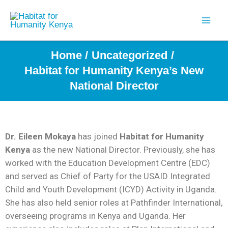
Skip
to
content
Home
Uncategorized
Habitat for Humanity Kenya’s New
National Director
Dr. Eileen Mokaya
has joined
Habitat for Humanity
Kenya
as the new National Director. Previously, she has
worked with the Education Development Centre (EDC)
and served as Chief of Party for the USAID Integrated
Child and Youth Development (ICYD) Activity in Uganda.
She has also held senior roles at Pathfinder International,
overseeing programs in Kenya and Uganda. Her