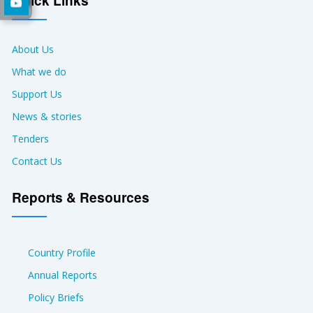
Quick Links
About Us
What we do
Support Us
News & stories
Tenders
Contact Us
Reports & Resources
Country Profile
Annual Reports
Policy Briefs