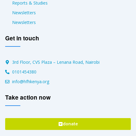
Reports & Studies
Newsletters
Newsletters
Get in touch
3rd Floor, CVS Plaza – Lenana Road, Nairobi
0101454380
info@hfhkenya.org
Take action now
donate