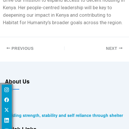
Kenya. Her people-centred leadership will be key to
deepening our impact in Kenya and contributing to
Habitat for Humanity’s broader goals across the region.
PREVIOUS
NEXT
About Us
Building strength, stability and self reliance through shelter