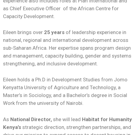
experience also includes roles at Plan International and
as Chief Executive Officer
of the African Centre for
Capacity Development.
Eileen brings over
25 years
of leadership experience in
national, regional and international development across
sub-Saharan Africa. Her expertise spans program design
and management, capacity building, gender and systems
strengthening, and inclusive development.
Eileen holds a Ph.D in Development Studies from Jomo
Kenyatta University of Agriculture and Technology, a
Master’s in Sociology, and a Bachelor’s degree in Social
Work from the university of Nairobi.
As
National Director,
she will lead
Habitat for Humanity
Kenya’s
strategic direction, strengthen partnerships, and
drive our mission to expand access to decent housing in