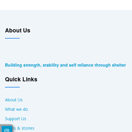
About Us
Building strength, stability and self reliance through shelter
Quick Links
About Us
What we do
Support Us
News & stories