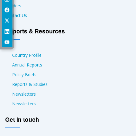
Tenders
Contact Us
Reports & Resources
Country Profile
Annual Reports
Policy Briefs
Reports & Studies
Newsletters
Newsletters
Get in touch