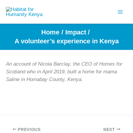
Skip
to
content
Home
Impact
A volunteer’s experience in Kenya
An account of
Nicola Barclay, the CEO of Homes for
Scotland who in April 2019, built a home for mama
Saline in Homabay County, Kenya.
PREVIOUS
NEXT