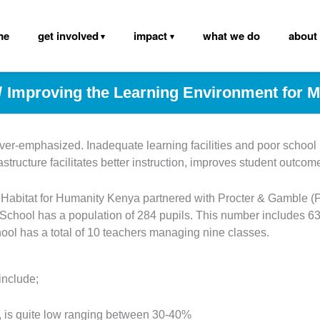
me
get involved
impact
what we do
about
Improving the Learning Environment for
er-emphasized. Inadequate learning facilities and poor school in
astructure facilitates better instruction, improves student outco
, Habitat for Humanity Kenya partnered with Procter & Gamble 
hool has a population of 284 pupils. This number includes 63 c
hool has a total of 10 teachers managing nine classes.
include;
ls, is quite low ranging between 30-40%