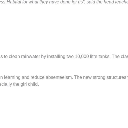
ss Habitat for what they have done for us”, said the head teac
clean rainwater by installing two 10,000 litre tanks. The class
 on learning and reduce absenteeism. The new strong structures 
ially the girl child.