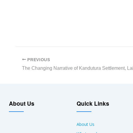
PREVIOUS
About Us
Quick Links
About Us