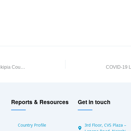
The Changing Narrative of Kandutura Settlement, Laikipia County
Reports & Resources
Get in touch
Country Profile
3rd Floor, CVS Plaza –