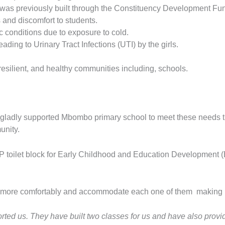
 was previously built through the Constituency Development Fu
 and discomfort to students.
 conditions due to exposure to cold.
ding to Urinary Tract Infections (UTI) by the girls.
resilient, and healthy communities including, schools.
ladly supported Mbombo primary school to meet these needs thr
unity.
IP toilet block for Early Childhood and Education Development 
udy more comfortably and accommodate each one of them making 
rted us. They have built two classes for us and have also provi