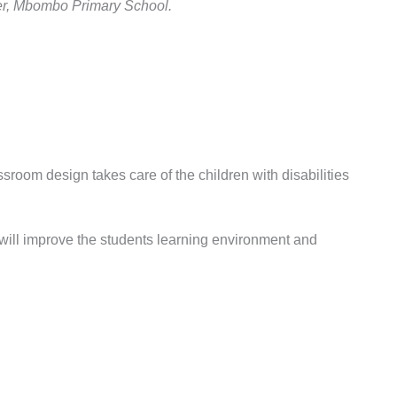
her, Mbombo Primary School.
room design takes care of the children with disabilities
will improve the students learning environment and