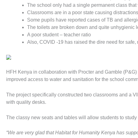
The school only had a single permanent class that
Classrooms are in a poor state causing distractions
Some pupils have reported cases of TB and allergic
The toilets are broken down and quite unhygienic lea
A poor student – teacher ratio
Also, COVID -19 has raised the dire need for safe, 
HFH Kenya in collaboration with Procter and Gamble (P&G) g
improved access to water and sanitation for the school comm
The project specifically constructed two classrooms and a V
with quality desks.
The classy new seats and tables will allow students to st
“We are very glad that Habitat for Humanity Kenya has suppo