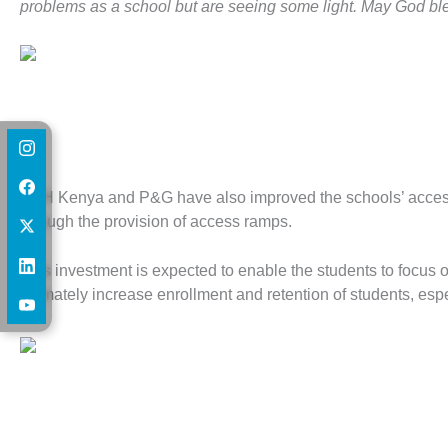
problems as a school but are seeing some light. May God ble
HFH Kenya and P&G have also improved the schools’ access to 
through the provision of access ramps.
This investment is expected to enable the students to focus
ultimately increase enrollment and retention of students, espec