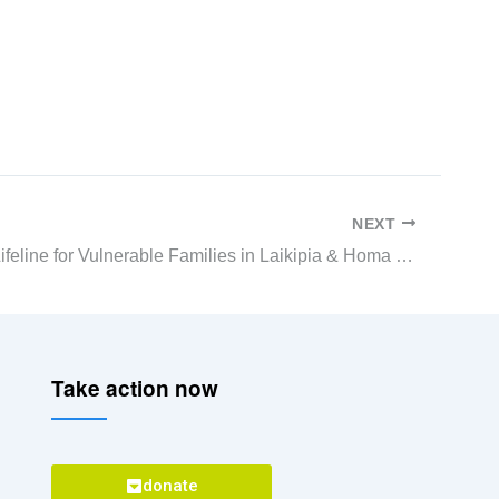
NEXT
COVID-19 Lifeline for Vulnerable Families in Laikipia & Homa Bay
Take action now
donate