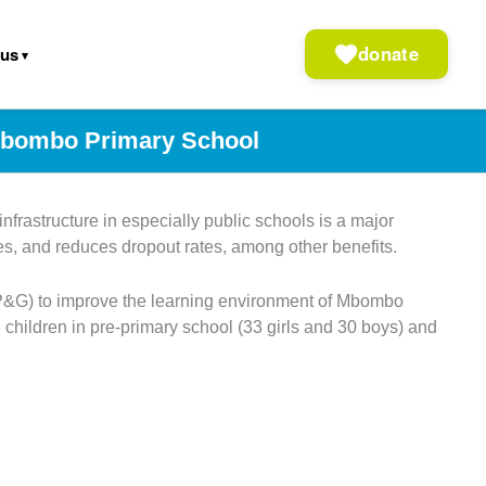
donate
 us
 Mbombo Primary School
frastructure in especially public schools is a major
mes, and reduces dropout rates, among other benefits.
(P&G) to improve the learning environment of Mbombo
hildren in pre-primary school (33 girls and 30 boys) and