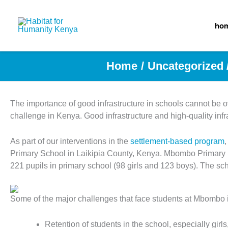
Skip
to
ho
content
Home
Uncategorized
The importance of good infrastructure in schools cannot be ov
challenge in Kenya. Good infrastructure and high-quality infr
As part of our interventions in the
settlement-based program
Primary School in Laikipia County, Kenya. Mbombo Primary Sc
221 pupils in primary school (98 girls and 123 boys). The sc
Some of the major challenges that face students at Mbombo 
Retention of students in the school, especially gir