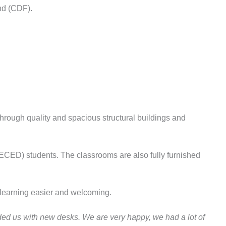
nd (CDF).
ough quality and spacious structural buildings and
(ECED) students. The classrooms are also fully furnished
learning easier and welcoming.
ded us with new desks. We are very happy, we had a lot of