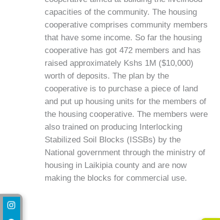
capacities of the community. The housing
cooperative comprises community members
that have some income. So far the housing
cooperative has got 472 members and has
raised approximately Kshs 1M ($10,000)
worth of deposits. The plan by the
cooperative is to purchase a piece of land
and put up housing units for the members of
the housing cooperative. The members were
also trained on producing Interlocking
Stabilized Soil Blocks (ISSBs) by the
National government through the ministry of
housing in Laikipia county and are now
making the blocks for commercial use.