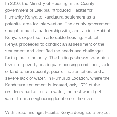
In 2016, the Ministry of Housing in the County
government of Laikipia introduced Habitat for
Humanity Kenya to Kandutura settlement as a
potential area for intervention. The county government
sought to build a partnership with, and tap into Habitat
Kenya’s expertise in affordable housing. Habitat
Kenya proceeded to conduct an assessment of the
settlement and identified the needs and challenges
facing the community. The findings showed very high
levels of poverty, inadequate housing conditions, lack
of land tenure security, poor or no sanitation, and a
severe lack of water. In Rumuruti Location, where the
Kandutura settlement is located, only 17% of the
residents had access to water, the rest would get
water from a neighboring location or the river.
With these findings, Habitat Kenya designed a project