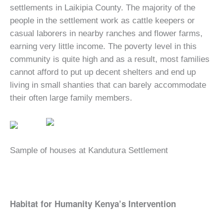
settlements in Laikipia County. The majority of the
people in the settlement work as cattle keepers or
casual laborers in nearby ranches and flower farms,
earning very little income. The poverty level in this
community is quite high and as a result, most families
cannot afford to put up decent shelters and end up
living in small shanties that can barely accommodate
their often large family members.
Sample of houses at Kandutura Settlement
Habitat for Humanity Kenya’s Intervention