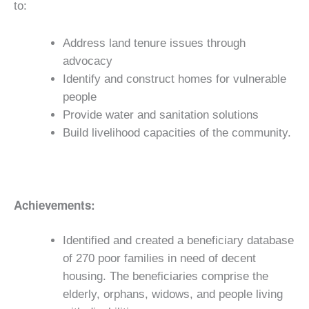
to:
Address land tenure issues through
advocacy
Identify and construct homes for vulnerable
people
Provide water and sanitation solutions
Build livelihood capacities of the community.
Achievements:
Identified and created a beneficiary database
of 270 poor families in need of decent
housing. The beneficiaries comprise the
elderly, orphans, widows, and people living