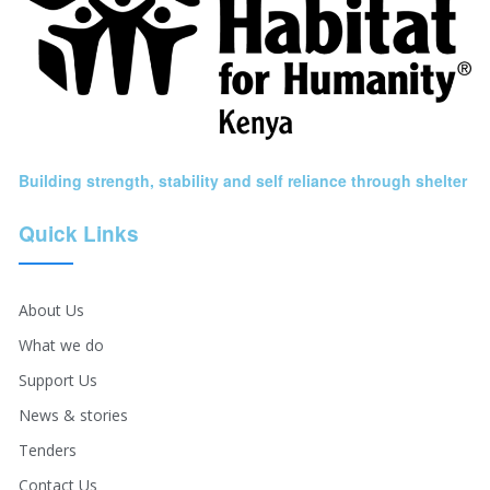
Building strength, stability and self reliance through shelter
Quick Links
About Us
What we do
Support Us
News & stories
Tenders
Contact Us