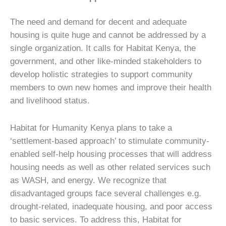
The need and demand for decent and adequate
housing is quite huge and cannot be addressed by a
single organization. It calls for Habitat Kenya, the
government, and other like-minded stakeholders to
develop holistic strategies to support community
members to own new homes and improve their health
and livelihood status.
Habitat for Humanity Kenya plans to take a
‘settlement-based approach’ to stimulate community-
enabled self-help housing processes that will address
housing needs as well as other related services such
as WASH, and energy. We recognize that
disadvantaged groups face several challenges e.g.
drought-related, inadequate housing, and poor access
to basic services. To address this, Habitat for