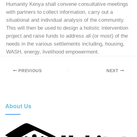
Humanity Kenya shall convene consultative meetings
with partners to collect information, carry out a
situational and individual analysis of the community.
This will then be used to design a holistic intervention
project and raise funds to address all (or most) of the
needs in the various settlements including, housing,
WASH, energy, livelihood empowerment.
PREVIOUS
NEXT
About Us