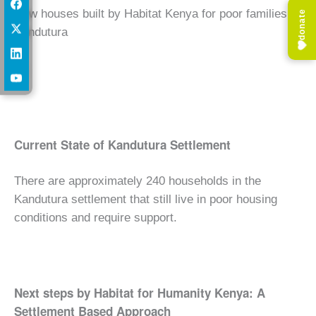
New houses built by Habitat Kenya for poor families at
donate
Kandutura
Current State of Kandutura Settlement
There are approximately 240 households in the
Kandutura settlement that still live in poor housing
conditions and require support.
Next steps by Habitat for Humanity Kenya: A
Settlement Based Approach