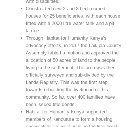
with disabilities.
Constructed new 2 and 3 bed-roomed
houses for 25 beneficiaries, with each house
fitted with a 2000 litre water tank and a pit
latrine.
Through Habitat for Humanity Kenya’s
advocacy efforts, in 2017 the Laikipia County
Assembly tabled a motion and approved the
allocation of 50 acres of land to the people
living in the settlement. The area was then
officially surveyed and sub-divided by the
Lands Registry. This was the first step
towards rebuilding the livelihood of this
community. So far, over 400 families have
been issued title deeds.
Habitat for Humanity Kenya supported
members of Kandutura to form a housing
cooperative aimed at building the livelihood