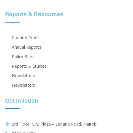
Reports & Resources
Country Profile
Annual Reports
Policy Briefs
Reports & Studies
Newsletters
Newsletters
Get in touch
3rd Floor, CVS Plaza – Lenana Road, Nairobi